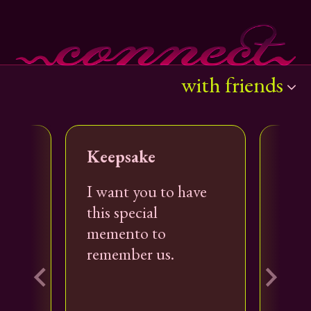
with friends
with everyone
Keepsake
Sho
with coworkers
es
I want you to have
I'm 
o
this special
stor
memento to
with friends
com
remember us.
with family