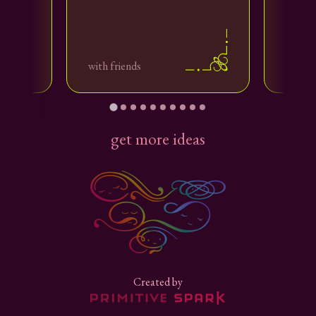
with your love
with friends
with f
with us
get more ideas
Created by